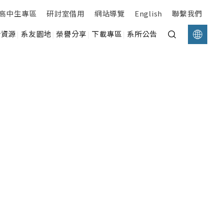
高中生專區
研討室借用
網站導覽
English
聯繫我們
所資源
系友園地
榮譽分享
下載專區
系所公告