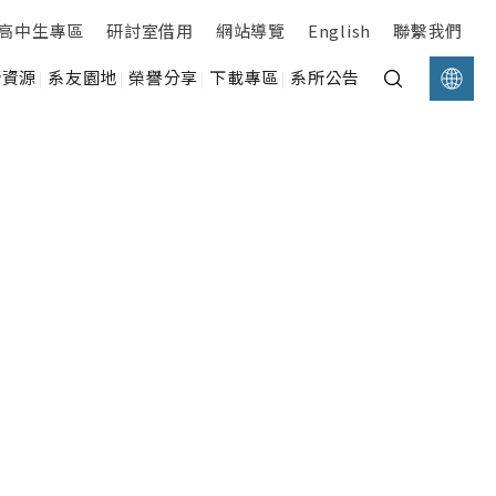
高中生專區
研討室借用
網站導覽
English
聯繫我們
所資源
系友園地
榮譽分享
下載專區
系所公告